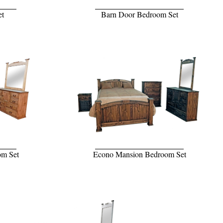
et
Barn Door Bedroom Set
om Set
Econo Mansion Bedroom Set