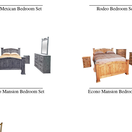
 Mexican Bedroom Set
Rodeo Bedroom S
 Mansion Bedroom Set
Econo Mansion Bedro