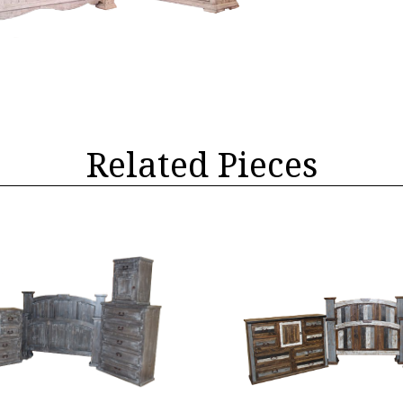
Related Pieces