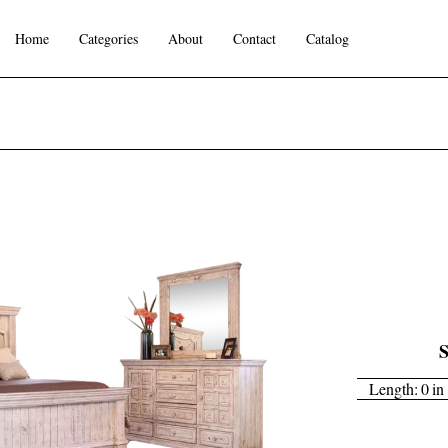
Home
Categories
About
Contact
Catalog
S
Length:
0
in