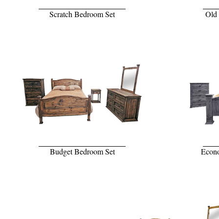
Scratch Bedroom Set
Old
Budget Bedroom Set
Econo