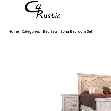
Home
Categories
Bed Sets
Sofia Bedroom Set