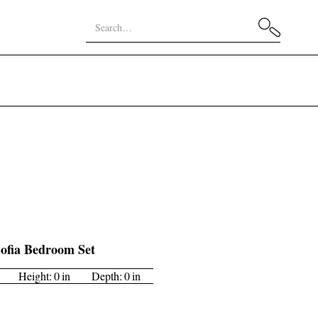
ofia Bedroom Set
Height:
0
in
Depth:
0
in