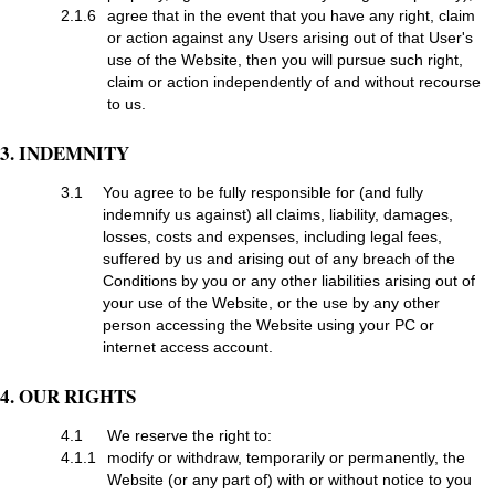
2.1.6
agree that in the event that you have any right, claim
or action against any Users arising out of that User's
use of the Website, then you will pursue such right,
claim or action independently of and without recourse
to us.
3. INDEMNITY
3.1
You agree to be fully responsible for (and fully
indemnify us against) all claims, liability, damages,
losses, costs and expenses, including legal fees,
suffered by us and arising out of any breach of the
Conditions by you or any other liabilities arising out of
your use of the Website, or the use by any other
person accessing the Website using your PC or
internet access account.
4. OUR RIGHTS
4.1
We reserve the right to:
4.1.1
modify or withdraw, temporarily or permanently, the
Website (or any part of) with or without notice to you