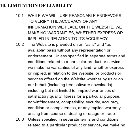
10. LIMITATION OF LIABILITY
10.1
WHILE WE WILL USE REASONABLE ENDEAVORS
TO VERIFY THE ACCURACY OF ANY
INFORMATION WE PLACE ON THE WEBSITE, WE
MAKE NO WARRANTIES, WHETHER EXPRESS OR
IMPLIED IN RELATION TO ITS ACCURACY.
10.2
The Website is provided on an "as is" and "as
available" basis without any representation or
endorsement. Unless specified in separate terms and
conditions related to a particular product or service,
we make no warranties of any kind, whether express
or implied, in relation to the Website, or products or
services offered on the Website whether by us or on
our behalf (including free software downloads)
including but not limited to, implied warranties of
satisfactory quality, fitness for a particular purpose,
non-infringement, compatibility, security, accuracy,
condition or completeness, or any implied warranty
arising from course of dealing or usage or trade.
10.3
Unless specified in separate terms and conditions
related to a particular product or service, we make no