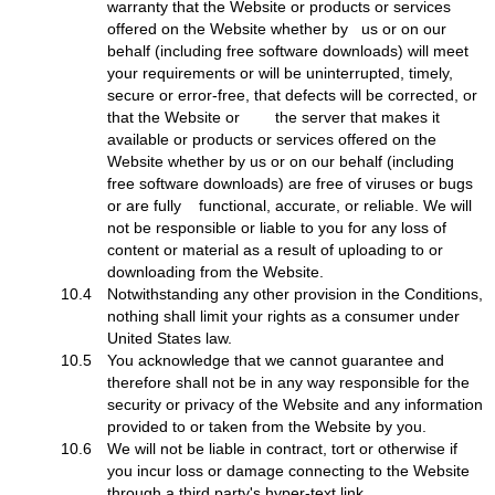
warranty that the Website or products or services
offered on the Website whether by us or on our
behalf (including free software downloads) will meet
your requirements or will be uninterrupted, timely,
secure or error-free, that defects will be corrected, or
that the Website or the server that makes it
available or products or services offered on the
Website whether by us or on our behalf (including
free software downloads) are free of viruses or bugs
or are fully functional, accurate, or reliable. We will
not be responsible or liable to you for any loss of
content or material as a result of uploading to or
downloading from the Website.
10.4
Notwithstanding any other provision in the Conditions,
nothing shall limit your rights as a consumer under
United States law.
10.5
You acknowledge that we cannot guarantee and
therefore shall not be in any way responsible for the
security or privacy of the Website and any information
provided to or taken from the Website by you.
10.6
We will not be liable in contract, tort or otherwise if
you incur loss or damage connecting to the Website
through a third party's hyper-text link.