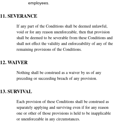
employees.
11. SEVERANCE
If any part of the Conditions shall be deemed unlawful,
void or for any reason unenforceable, then that provision
shall be deemed to be severable from these Conditions and
shall not effect the validity and enforceability of any of the
remaining provisions of the Conditions.
12. WAIVER
Nothing shall be construed as a waiver by us of any
preceding or succeeding breach of any provision.
13. SURVIVAL
Each provision of these Conditions shall be construed as
separately applying and surviving even if for any reason
one or other of those provisions is held to be inapplicable
or unenforceable in any circumstances.