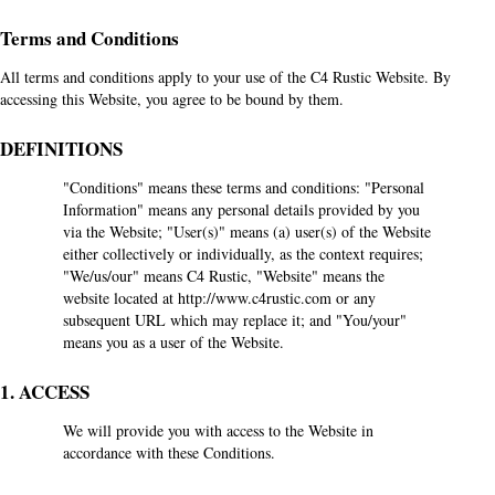
Terms and Conditions
All terms and conditions apply to your use of the C4 Rustic Website. By
accessing this Website, you agree to be bound by them.
DEFINITIONS
"Conditions" means these terms and conditions: "Personal
Information" means any personal details provided by you
via the Website; "User(s)" means (a) user(s) of the Website
either collectively or individually, as the context requires;
"We/us/our" means C4 Rustic, "Website" means the
website located at
http://www.c4rustic.com
or any
subsequent URL which may replace it; and "You/your"
means you as a user of the Website.
1. ACCESS
We will provide you with access to the Website in
accordance with these Conditions.