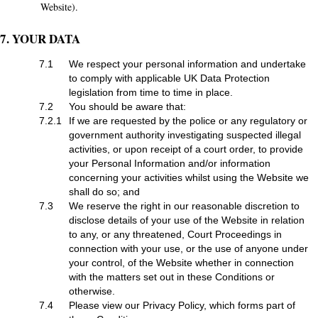
Website).
7. YOUR DATA
7.1
We respect your personal information and undertake
to comply with applicable UK Data Protection
legislation from time to time in place.
7.2
You should be aware that:
7.2.1
If we are requested by the police or any regulatory or
government authority investigating suspected illegal
activities, or upon receipt of a court order, to provide
your Personal Information and/or information
concerning your activities whilst using the Website we
shall do so; and
7.3
We reserve the right in our reasonable discretion to
disclose details of your use of the Website in relation
to any, or any threatened, Court Proceedings in
connection with your use, or the use of anyone under
your control, of the Website whether in connection
with the matters set out in these Conditions or
otherwise.
7.4
Please view our Privacy Policy, which forms part of