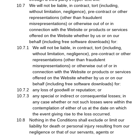
10.7
We will not be liable, in contract, tort (including,
without limitation, negligence), pre-contract or other
representations (other than fraudulent
misrepresentations) or otherwise out of or in
connection with the Website or products or services
offered on the Website whether by us or on our
behalf (including free software downloads) for:
10.7.1
We will not be liable, in contract, tort (including,
without limitation, negligence), pre-contract or other
representations (other than fraudulent
misrepresentations) or otherwise out of or in
connection with the Website or products or services
offered on the Website whether by us or on our
behalf (including free software downloads) for:
10.7.2
any loss of goodwill or reputation; or
10.7.3
any special or indirect or consequential losses; in
any case whether or not such losses were within the
contemplation of either of us at the date on which
the event giving rise to the loss occurred.
10.8
Nothing in the Conditions shall exclude or limit our
liability for death or personal injury resulting from our
negligence or that of our servants, agents or