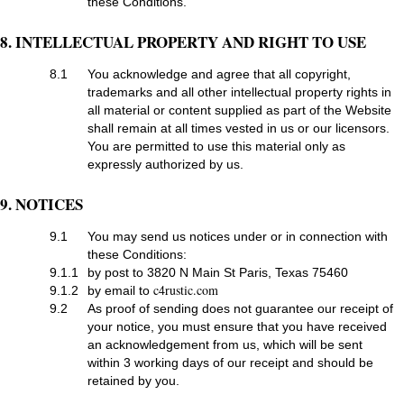
these Conditions.
8. INTELLECTUAL PROPERTY AND RIGHT TO USE
8.1
You acknowledge and agree that all copyright,
trademarks and all other intellectual property rights in
all material or content supplied as part of the Website
shall remain at all times vested in us or our licensors.
You are permitted to use this material only as
expressly authorized by us.
9. NOTICES
9.1
You may send us notices under or in connection with
these Conditions:
9.1.1
by post to 3820 N Main St Paris, Texas 75460
c4rustic.com
9.1.2
by email to
9.2
As proof of sending does not guarantee our receipt of
your notice, you must ensure that you have received
an acknowledgement from us, which will be sent
within 3 working days of our receipt and should be
retained by you.