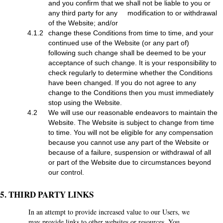
and you confirm that we shall not be liable to you or
any third party for any modification to or withdrawal
of the Website; and/or
4.1.2
change these Conditions from time to time, and your
continued use of the Website (or any part of)
following such change shall be deemed to be your
acceptance of such change. It is your responsibility to
check regularly to determine whether the Conditions
have been changed. If you do not agree to any
change to the Conditions then you must immediately
stop using the Website.
4.2
We will use our reasonable endeavors to maintain the
Website. The Website is subject to change from time
to time. You will not be eligible for any compensation
because you cannot use any part of the Website or
because of a failure, suspension or withdrawal of all
or part of the Website due to circumstances beyond
our control.
5. THIRD PARTY LINKS
In an attempt to provide increased value to our Users, we
may provide links to other websites or resources. You