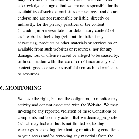
acknowledge and agree that we are not responsible for the
availability of such external sites or resources, and do not
endorse and are not responsible or liable, directly or
indirectly, for the privacy practices or the content
(including misrepresentation or defamatory content) of
such websites, including (without limitation) any
advertising, products or other materials or services on or
available from such websites or resources, nor for any
damage, loss or offence caused or alleged to be caused by,
or in connection with, the use of or reliance on any such
content, goods or services available on such external sites
or resources.
6. MONITORING
We have the right, but not the obligation, to monitor any
activity and content associated with the Website. We may
investigate any reported violation of these Conditions or
complaints and take any action that we deem appropriate
(which may include, but is not limited to, issuing
warnings, suspending, terminating or attaching conditions
to your access and/or removing any materials from the