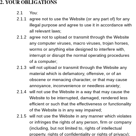
2. YOUR OBLIGATIONS
2.1
You:
2.1.1
agree not to use the Website (or any part of) for any
illegal purpose and agree to use it in accordance with
all relevant laws;
2.1.2
agree not to upload or transmit through the Website
any computer viruses, macro viruses, trojan horses,
worms or anything else designed to interfere with,
interrupt or disrupt the normal operating procedures
of a computer;
2.1.3
will not upload or transmit through the Website any
material which is defamatory, offensive, or of an
obscene or menacing character, or that may cause
annoyance, inconvenience or needless anxiety;
2.1.4
will not use the Website in a way that may cause the
Website to be interrupted, damaged, rendered less
efficient or such that the effectiveness or functionality
of the Website is in any way impaired;
2.1.5
will not use the Website in any manner which violates
or infringes the rights of any person, firm or company
(including, but not limited to, rights of intellectual
property, rights of confidentiality or rights of privacy);