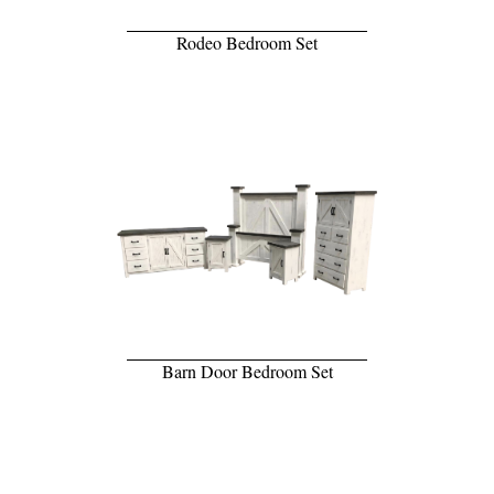
Rodeo Bedroom Set
Barn Door Bedroom Set