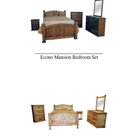
Econo Mansion Bedroom Set