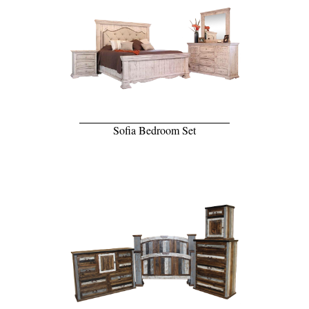
Sofia Bedroom Set