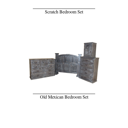
Scratch Bedroom Set
Old Mexican Bedroom Set