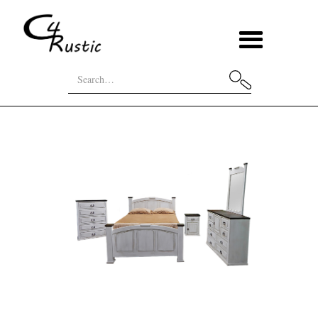
Bed
Econo Mansion Bedroom
Home
Categories
Sets
Set