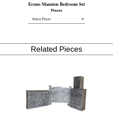
Econo Mansion Bedroom Set
Pieces
Related Pieces