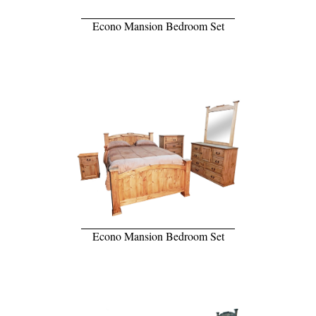
Econo Mansion Bedroom Set
Econo Mansion Bedroom Set