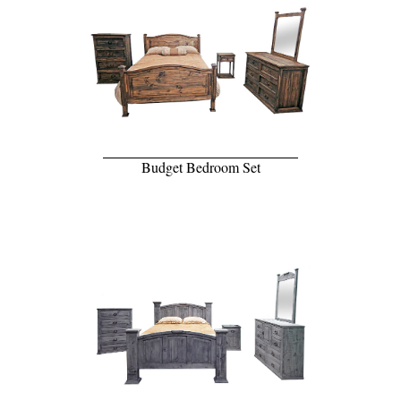
Budget Bedroom Set