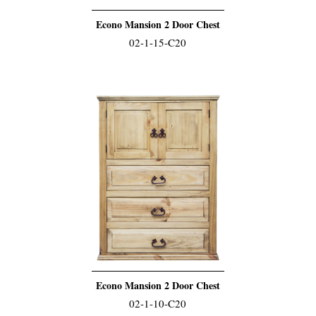
Econo Mansion 2 Door Chest
02-1-15-C20
Econo Mansion 2 Door Chest
02-1-10-C20