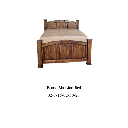
Econo Mansion Bed
02-1-15-02-50-21