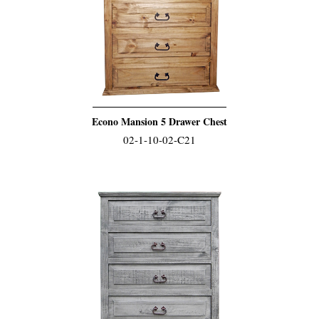
Econo Mansion 5 Drawer Chest
02-1-10-02-C21