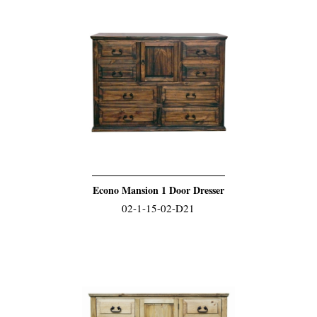
Econo Mansion 1 Door Dresser
02-1-15-02-D21