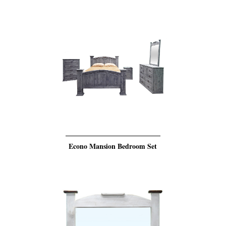
Econo Mansion Bedroom Set