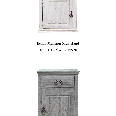
Econo Mansion Nightstand
02-2-10315W-02-NS20