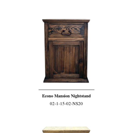
Econo Mansion Nightstand
02-1-15-02-NS20