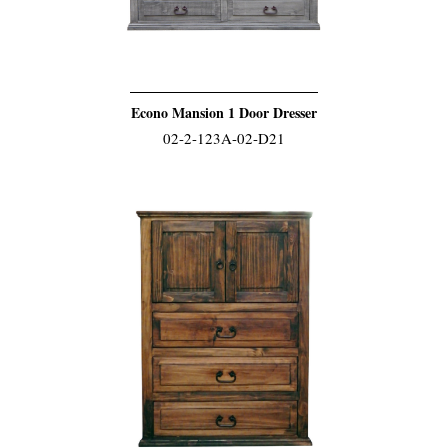
Econo Mansion 1 Door Dresser
02-2-123A-02-D21