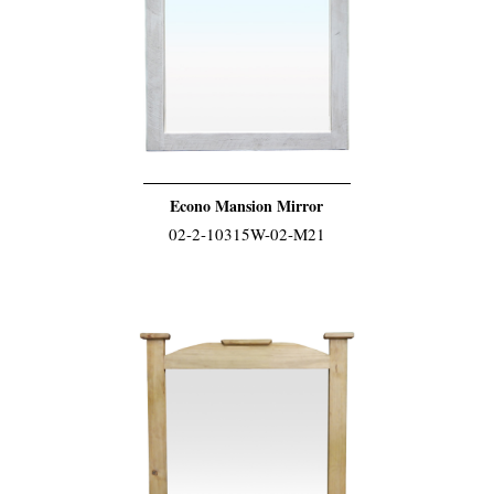
Econo Mansion Mirror
02-2-10315W-02-M21