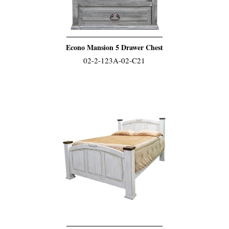
Econo Mansion 5 Drawer Chest
02-2-123A-02-C21