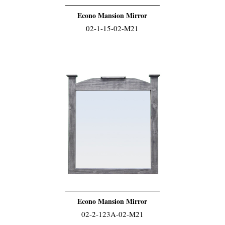
Econo Mansion Mirror
02-1-15-02-M21
Econo Mansion Mirror
02-2-123A-02-M21