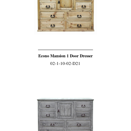
Econo Mansion 1 Door Dresser
02-1-10-02-D21