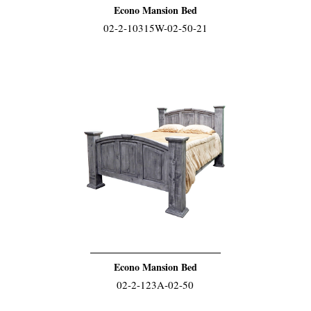
Econo Mansion Bed
02-2-10315W-02-50-21
Econo Mansion Bed
02-2-123A-02-50