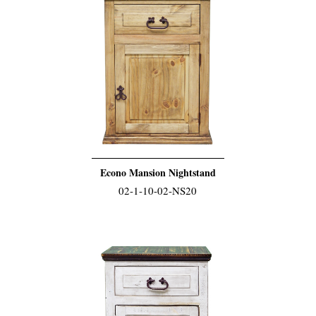
Econo Mansion Nightstand
02-1-10-02-NS20