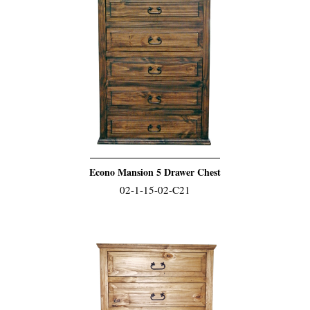
Econo Mansion 5 Drawer Chest
02-1-15-02-C21