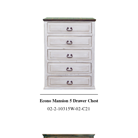
Econo Mansion 5 Drawer Chest
02-2-10315W-02-C21