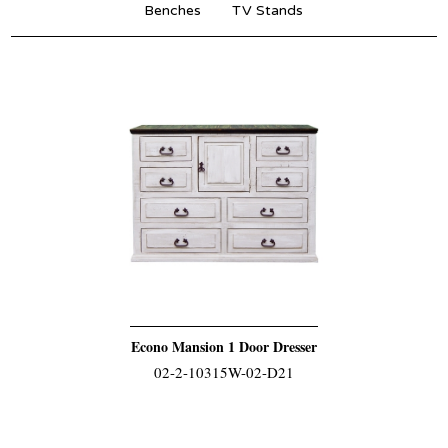
Benches
TV Stands
Econo Mansion 1 Door Dresser
02-2-10315W-02-D21