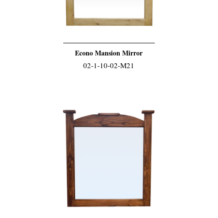
Econo Mansion Mirror
02-1-10-02-M21