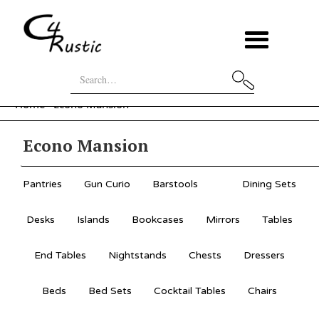
Home
Econo Mansion
Econo Mansion
Pantries
Gun Curio
Barstools
Dining Sets
Desks
Islands
Bookcases
Mirrors
Tables
End Tables
Nightstands
Chests
Dressers
Beds
Bed Sets
Cocktail Tables
Chairs