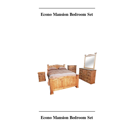
Econo Mansion Bedroom Set
Econo Mansion Bedroom Set