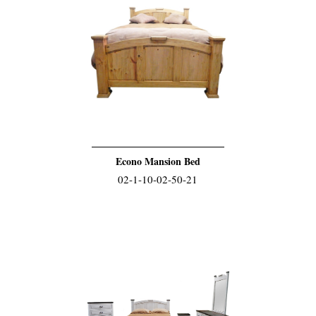
Econo Mansion Bed
02-1-10-02-50-21