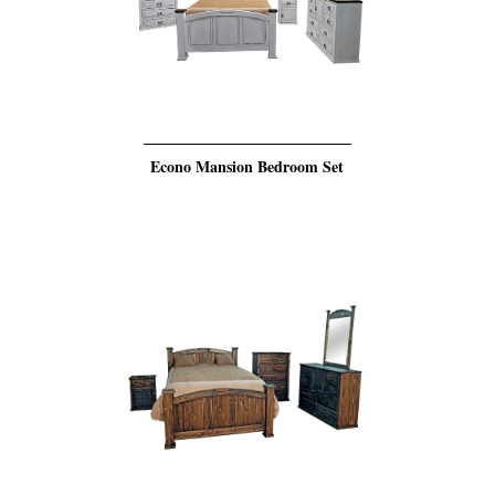
Econo Mansion Bedroom Set