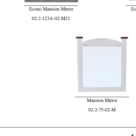
Econo Mansion Mirror
Ec
02-2-123A-02-M21
Mansion Mirror
02-2-75-02-M