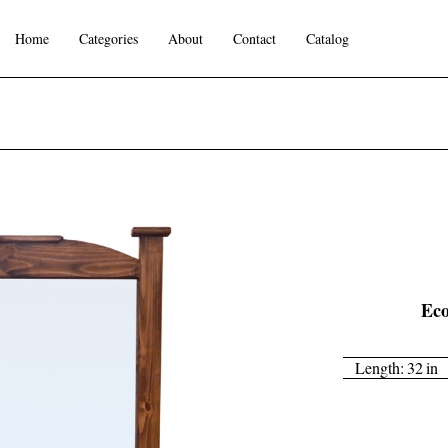
Home
Categories
About
Contact
Catalog
Eco
Length:
32
in