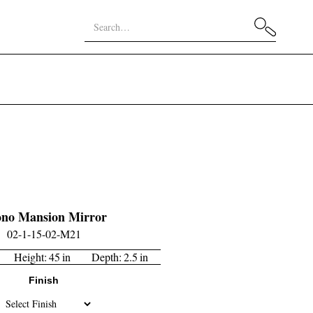
no Mansion Mirror
02-1-15-02-M21
Height:
45
in
Depth:
2.5
in
Finish