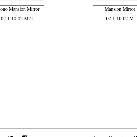
ono Mansion Mirror
Mansion Mirror
02-1-10-02-M21
02-1-10-02-M