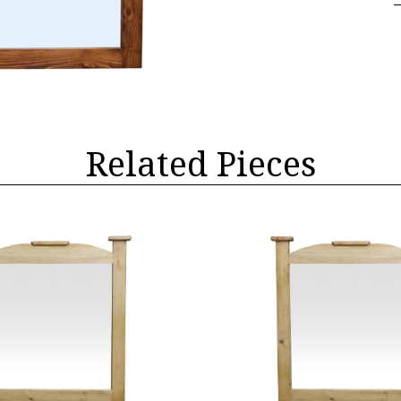
Related Pieces