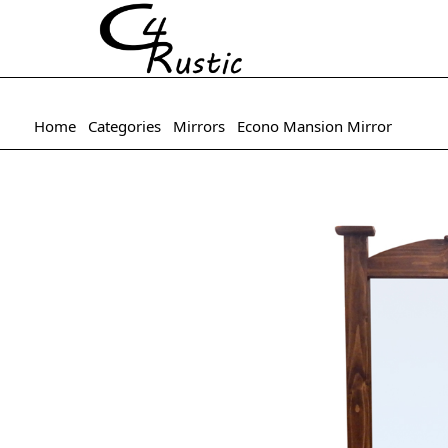
Home
Categories
Mirrors
Econo Mansion Mirror