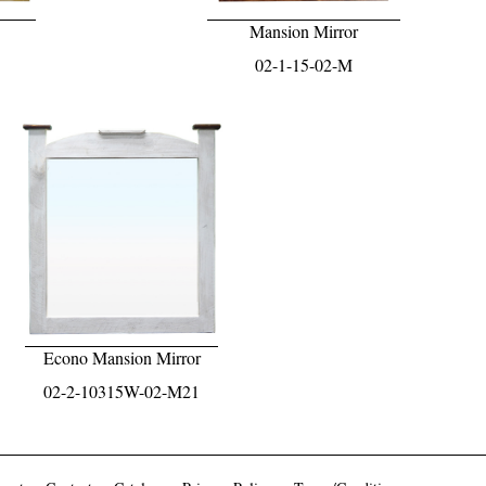
Mansion Mirror
02-1-15-02-M
Econo Mansion Mirror
02-2-10315W-02-M21