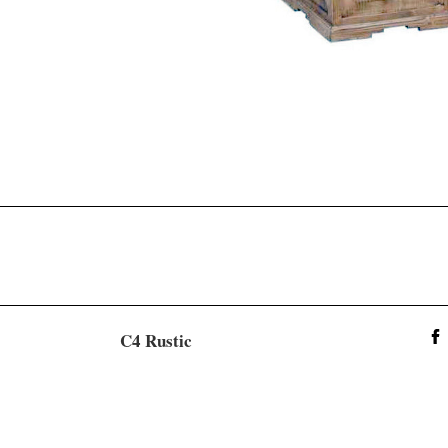
C4 Rustic