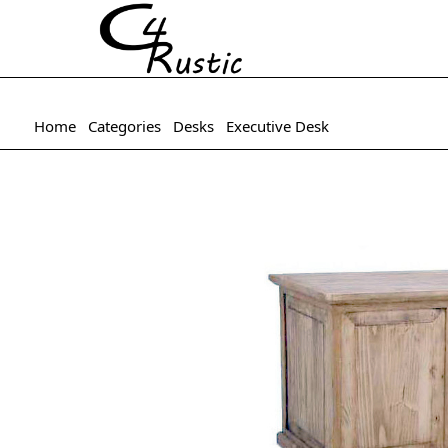
Home
Categories
Desks
Executive Desk