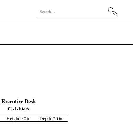
Executive Desk
07-1-10-06
Height:
30
in
Depth:
20
in