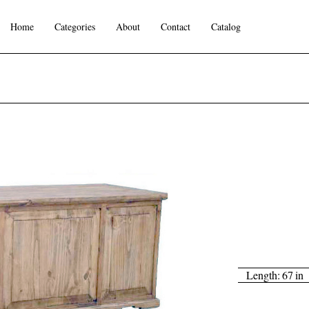
Home
Categories
About
Contact
Catalog
Length:
67
in