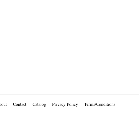
bout
Contact
Catalog
Privacy Policy
Terms/Conditions