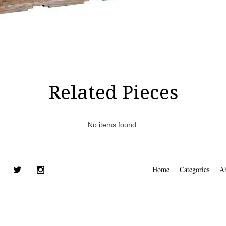
Related Pieces
No items found.
Home
Categories
A