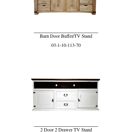
Barn Door Buffet/TV Stand
03-1-10-113-70
2 Door 2 Drawer TV Stand