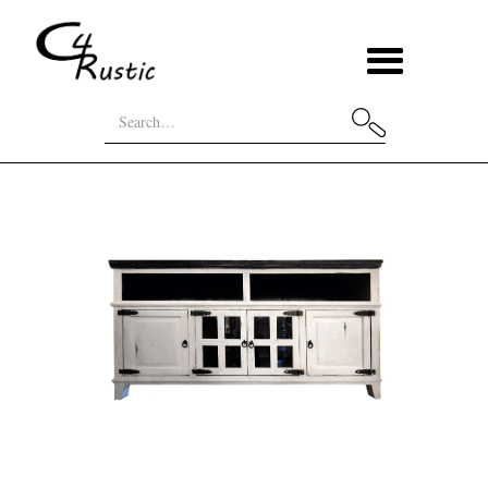
Home
Categories
TV Stands
4 Door 2 Glass TV Stand