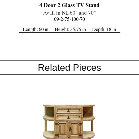
4 Door 2 Glass TV Stand
Avail in NL 60" and 70"
09-2-75-100-70
Length:
60
in
Height:
35.75
in
Depth:
18
in
Related Pieces