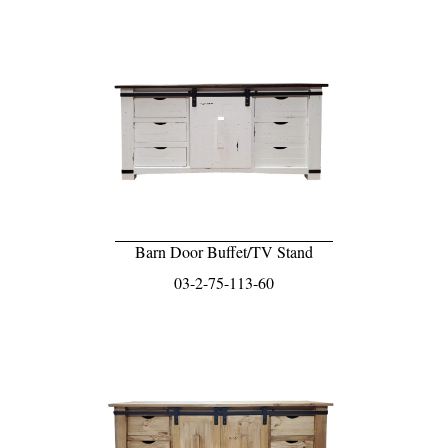
Barn Door Buffet/TV Stand
03-2-75-113-60