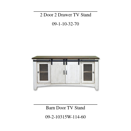
2 Door 2 Drawer TV Stand
09-1-10-32-70
Barn Door TV Stand
09-2-10315W-114-60