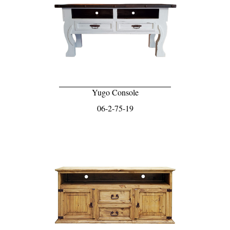
Yugo Console
06-2-75-19