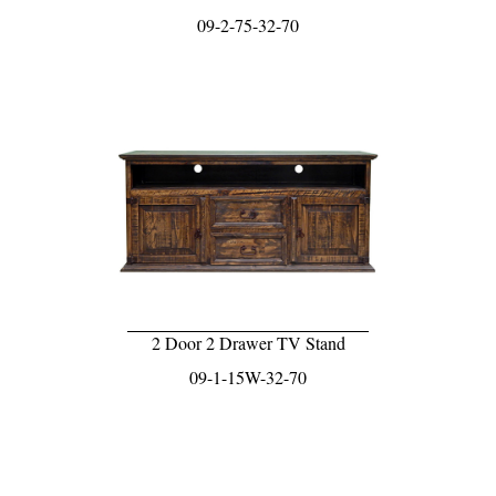
09-2-75-32-70
2 Door 2 Drawer TV Stand
09-1-15W-32-70