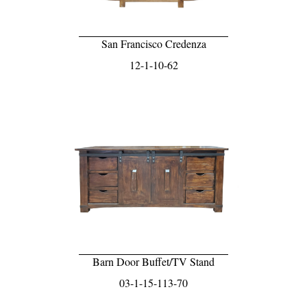
San Francisco Credenza
12-1-10-62
Barn Door Buffet/TV Stand
03-1-15-113-70